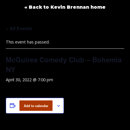
« Back to Kevin Brennan home
« All Events
This event has passed.
McGuires Comedy Club – Bohemia
NY
April 30, 2022 @ 7:00 pm
Add to calendar