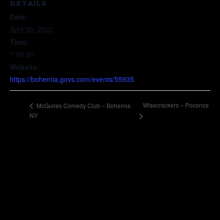
DETAILS
Date:
April 30, 2022
Time:
7:00 pm
Website:
https://bohemia.govs.com/events/55935
Wisecrackers – Poconos
McGuires Comedy Club – Bohemia
NY