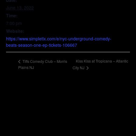
Date:
June 13, 2022
Time:
7:00 pm
Website:
https://www.simpletix.com/e/nyc-underground-comedy-
beats-season-one-ep-tickets-106667
Kiss Kiss at Tropicana – Atlantic
Tiffs Comedy Club – Morris
Plains NJ
City NJ