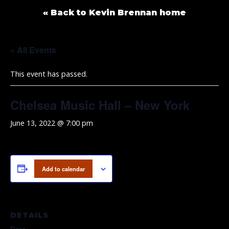
« Back to Kevin Brennan home
« All Events
This event has passed.
Chelsea Music Hall – New York
June 13, 2022 @ 7:00 pm
Add to calendar
DETAILS